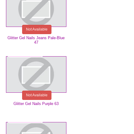
Not Available
Glitter Gel Nails Jeans Pale-Blue
47
€5.99
Not Available
Glitter Gel Nails Purple 63
€3.49