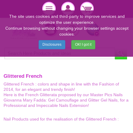
The site uses cookies and third-party to improve services and
optimize the user experience.
Continue browsing without changing your browser settings accept
cookies.
Disclosures
OK! I got it
Glittered French
Glittered French : colors and shape in line with the Fashion of
2014, for an elegant and trendy finish!
Here is the French Glitterata proposed by our Master Pics Nails
Giovanna Mary Fadda: Gel Camouflage and Glitter Gel Nails, for a
Professional and Impeccable Nails Extension!
Nail Products used for the realisation of the Glittered French :