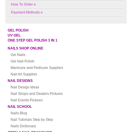
How To Order
Payment Methods
GEL POLISH
UV GEL
ONE STEP GEL POLISH 3 IN 1
NAILS SHOP ONLINE
Gel Nails
Gel Nail Polish
Manicure and Pedicure Supplies
Nail Art Supplies
NAIL DESIGNS
Nail Design Ideas
Nail Shops and Dealers Pictures
Nail Events Pictures
NAIL SCHOOL
Nails Blog
Nail Tutorials Step by Step
Nails Dictionary