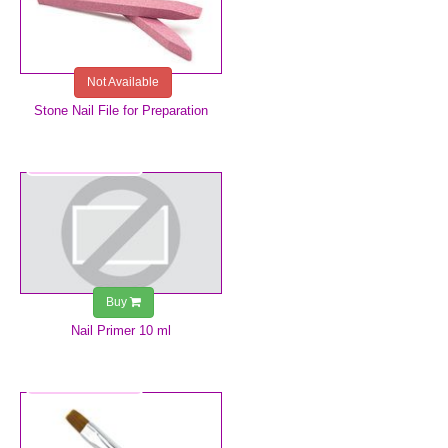
Not Available
Stone Nail File for Preparation
€7.49
Buy
Nail Primer 10 ml
€8.99