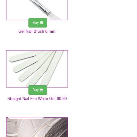
Buy
Gel Nail Brush 6 mm
€0.75
Buy
Straight Nail File White Grit 80-80
€1.25