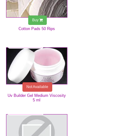
Buy
Cotton Pads 50 Rips
€4.99
Not Available
Uv Builder Gel Medium Viscosity
5 ml
€4.99