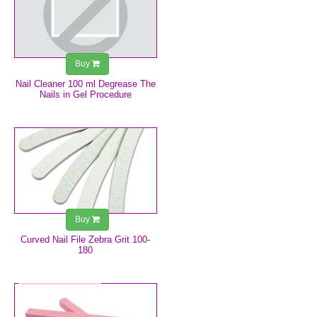
Buy
Nail Cleaner 100 ml Degrease The
Nails in Gel Procedure
€0.75
Buy
Curved Nail File Zebra Grit 100-
180
€2.49