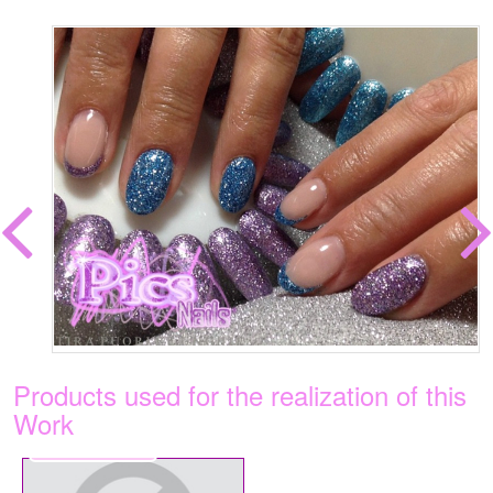
Products used for the realization of this
Work
€5.99