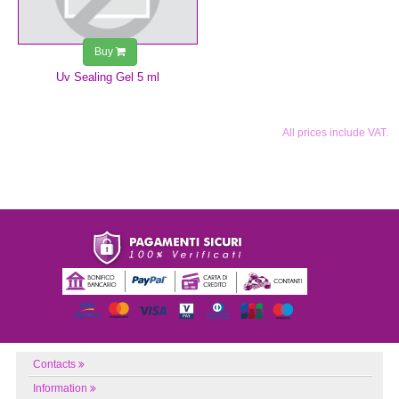
Buy
Uv Sealing Gel 5 ml
All prices include VAT.
Contacts
Information